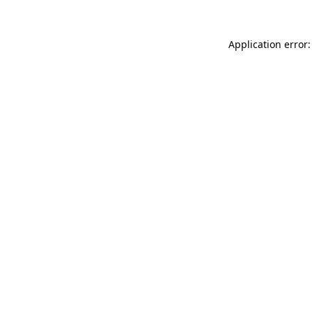
Application error: