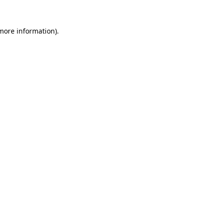
 more information).