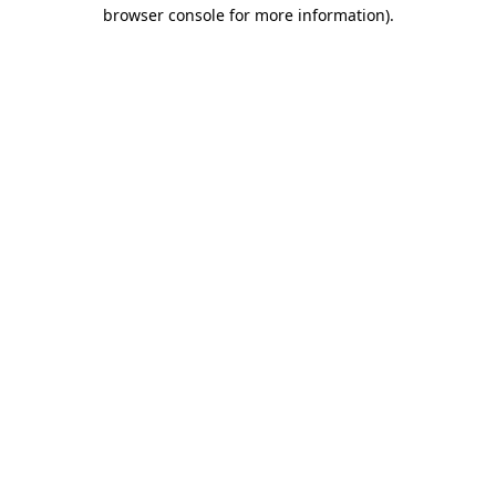
browser console for more information).