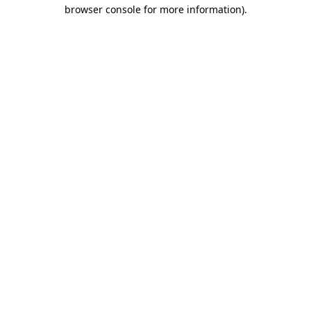
browser console for more information).