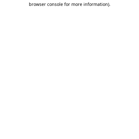
browser console for more information).