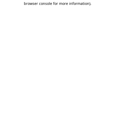
browser console for more information).