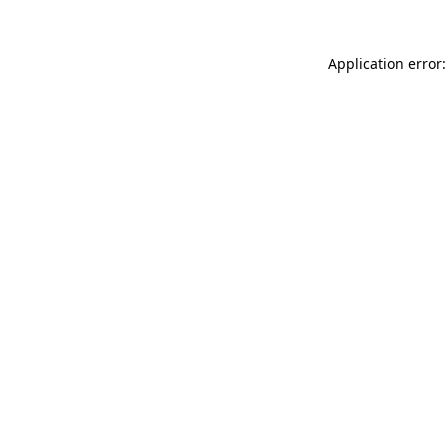
Application error: