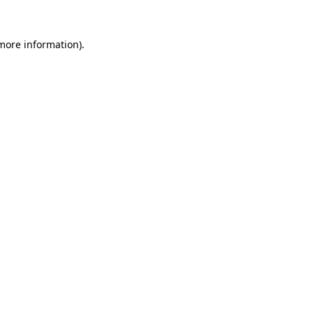
 more information).