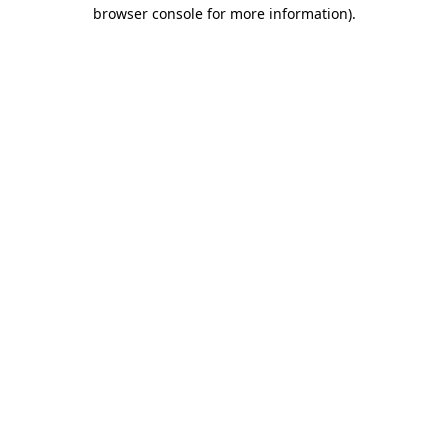
browser console for more information).