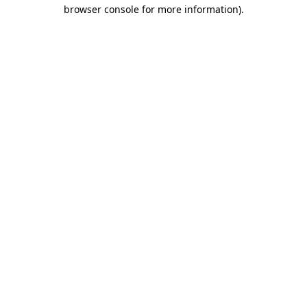
browser console for more information).