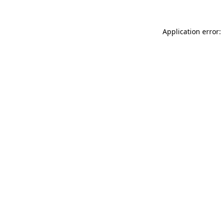
Application error: