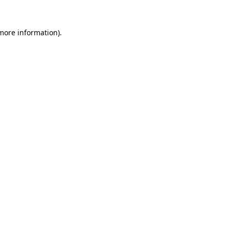
 more information).