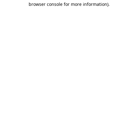
browser console for more information).