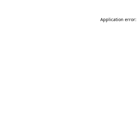
Application error: