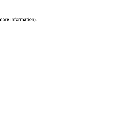
 more information).