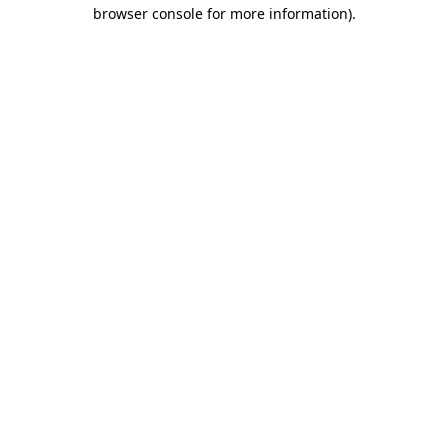
browser console for more information).