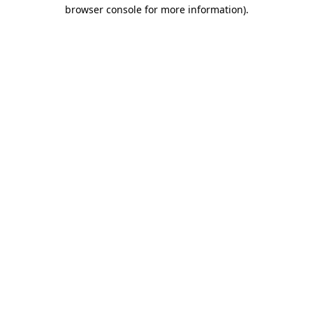
browser console for more information).