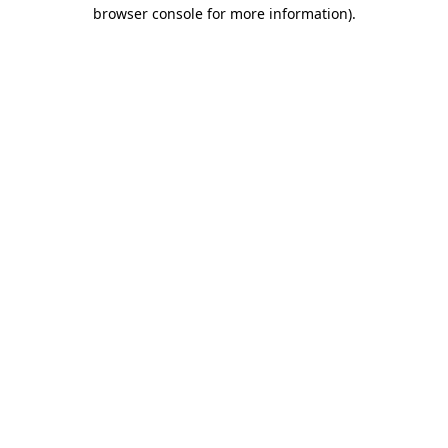
browser console for more information).