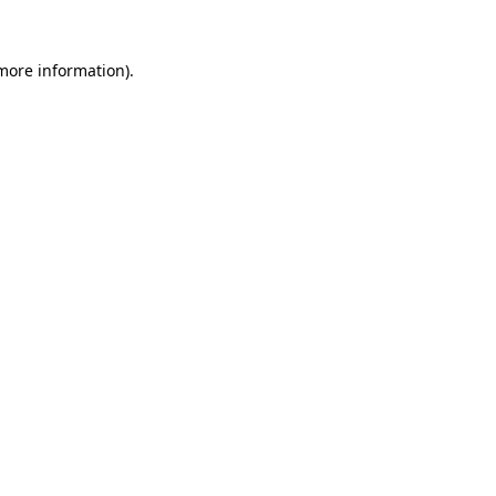
 more information).