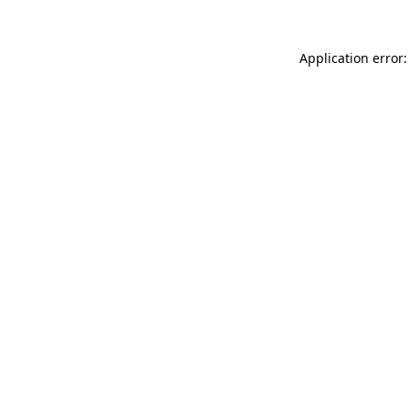
Application error: