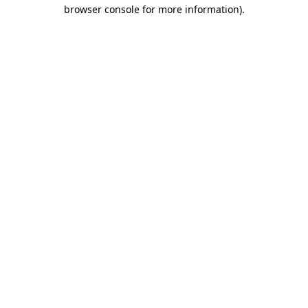
browser console for more information).