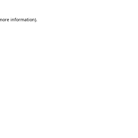
 more information).