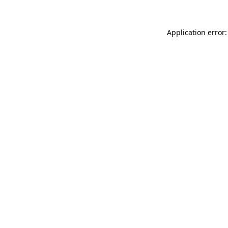
Application error: