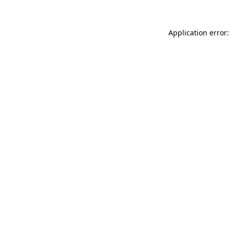
Application error: