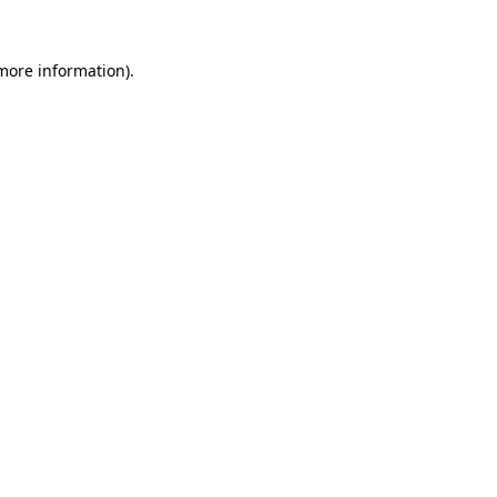
 more information).