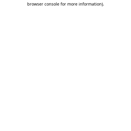
browser console for more information).