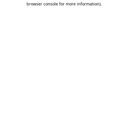
browser console for more information).