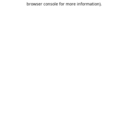
browser console for more information).