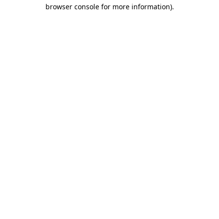
browser console for more information).