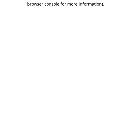
browser console for more information).