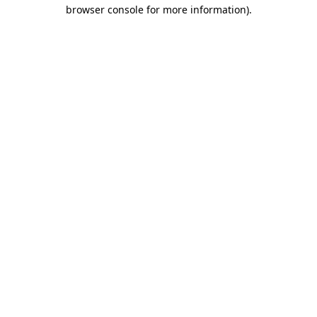
browser console for more information).