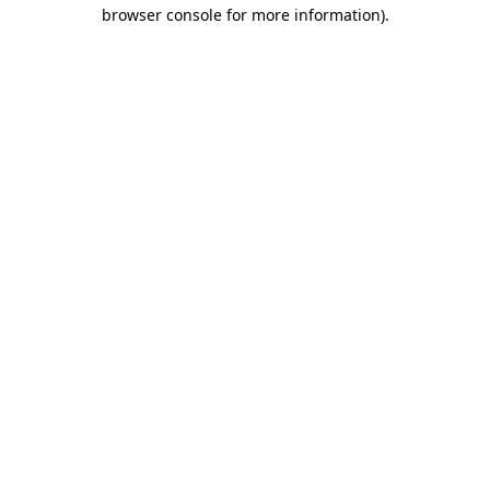
browser console for more information).