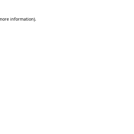
 more information).