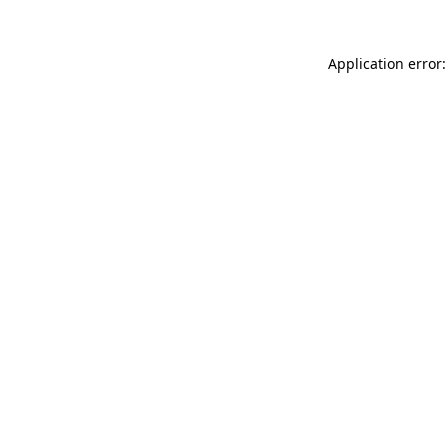
Application error: