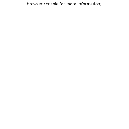
browser console for more information).