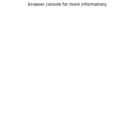
browser console for more information).