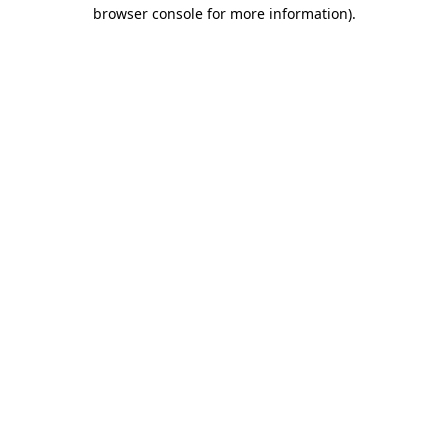
browser console for more information).