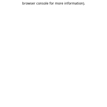
browser console for more information).