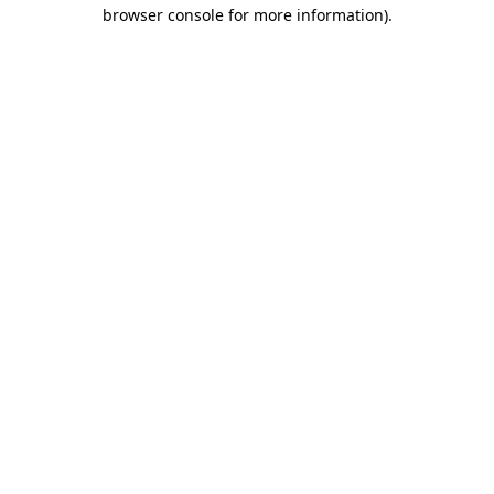
browser console for more information).