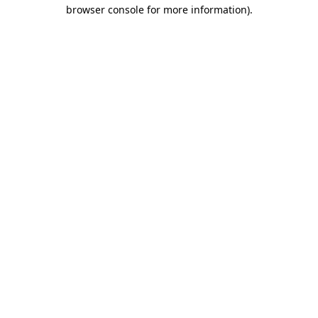
browser console for more information).