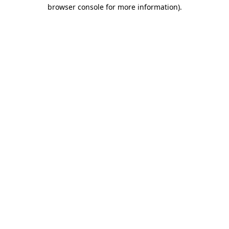
browser console for more information).