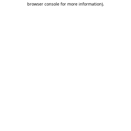
browser console for more information).