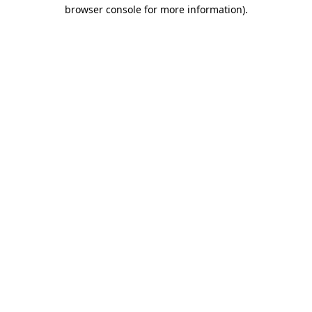
browser console for more information).