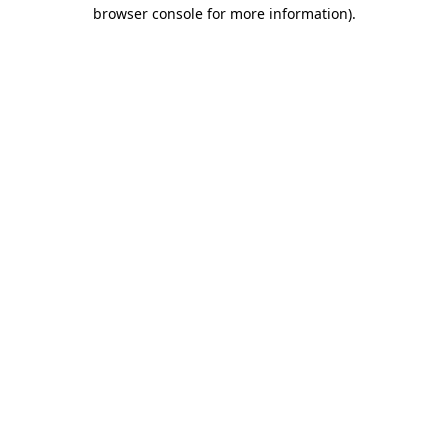
browser console for more information).