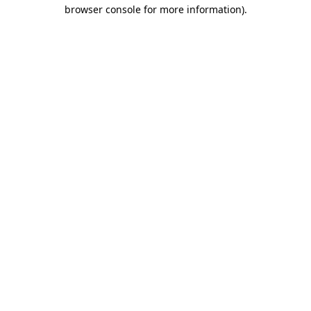
browser console for more information).