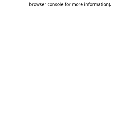
browser console for more information).