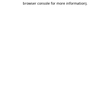
browser console for more information).