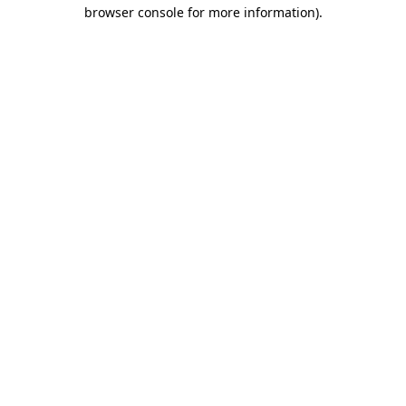
browser console for more information).