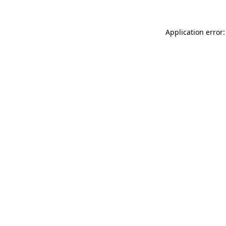
Application error: