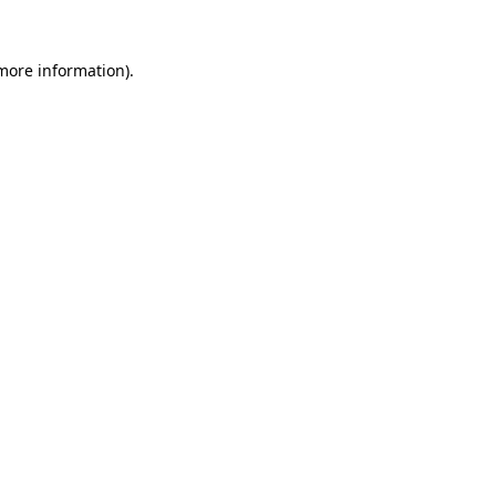
 more information).