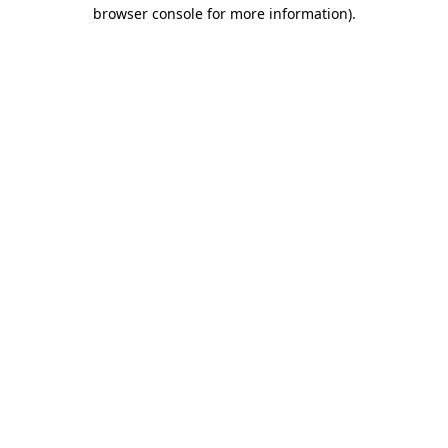
browser console for more information).