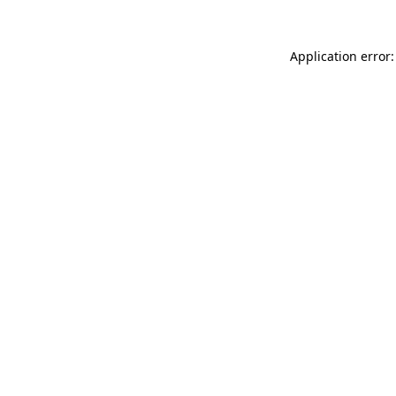
Application error: