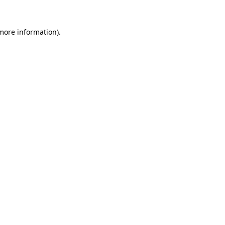
 more information).