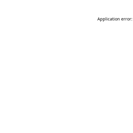
Application error: