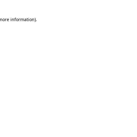
 more information).