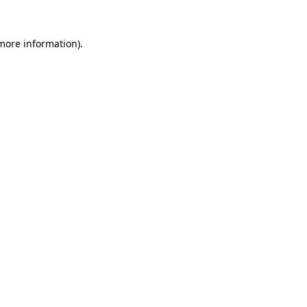
 more information).