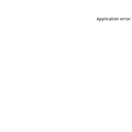
Application error: