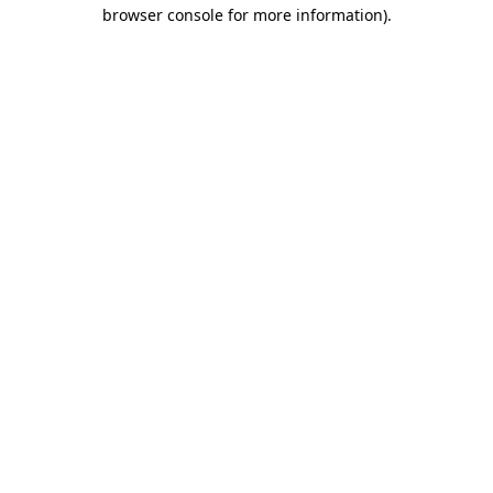
browser console for more information).