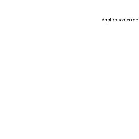
Application error: