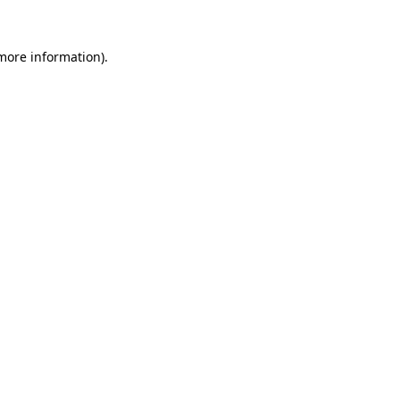
 more information).