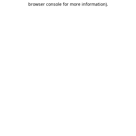
browser console for more information).