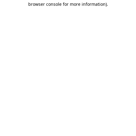
browser console for more information).