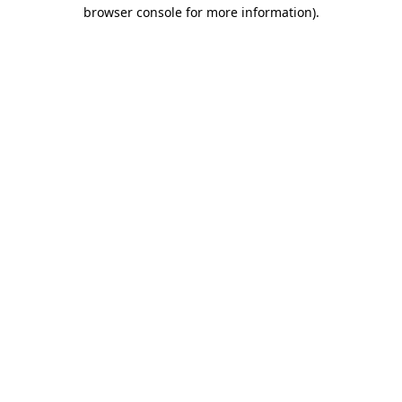
browser console for more information).